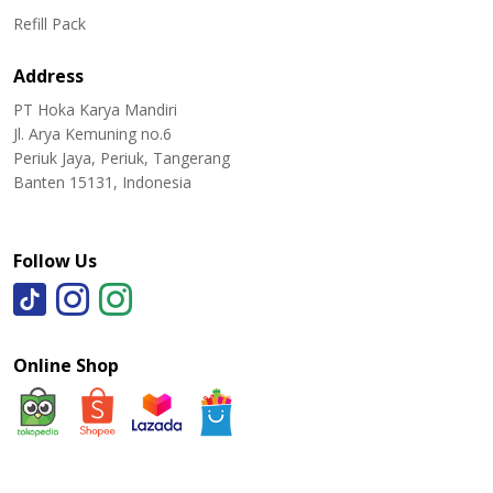
Refill Pack
Address
PT Hoka Karya Mandiri
Jl. Arya Kemuning no.6
Periuk Jaya, Periuk, Tangerang
Banten 15131, Indonesia
Follow Us
Online Shop