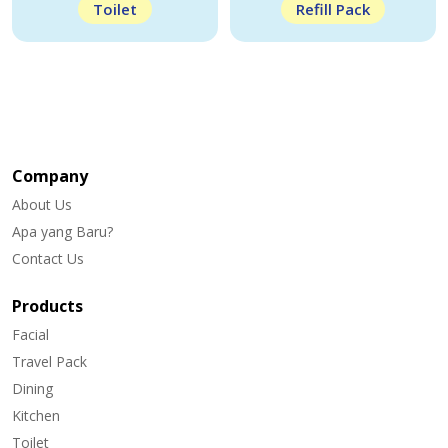
Toilet
Refill Pack
Company
About Us
Apa yang Baru?
Contact Us
Products
Facial
Travel Pack
Dining
Kitchen
Toilet