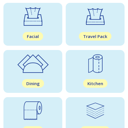
Facial
Travel Pack
Dining
Kitchen