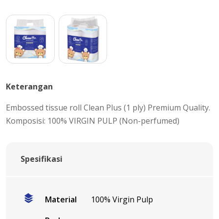
Keterangan
Embossed tissue roll Clean Plus (1 ply) Premium Quality.
Komposisi: 100% VIRGIN PULP (Non-perfumed)
Spesifikasi
Material
100% Virgin Pulp