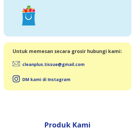
Untuk memesan secara grosir hubungi kami:
cleanplus.tissue@gmail.com
DM kami di Instagram
Produk Kami