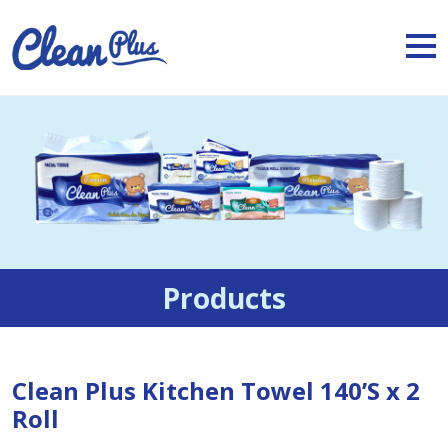
Products
Clean Plus Kitchen Towel 140’S x 2
Roll