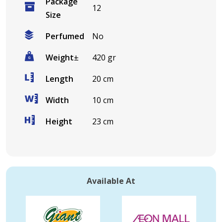
Package
12
Size
Perfumed
No
Weight
±
420 gr
Length
20 cm
Width
10 cm
Height
23 cm
Available At