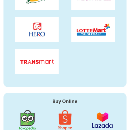
Buy Online