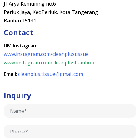
Jl. Arya Kemuning no.6
Periuk Jaya, Kec.Periuk, Kota Tangerang
Banten 15131
Contact
DM Instagram:
www.instagram.com/cleanplustissue
www.instagram.com/cleanplusbamboo
Email
:
cleanplus.tissue@gmail.com
Inquiry