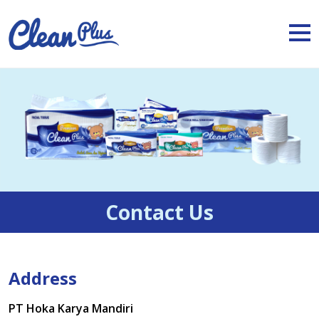
Contact Us
Address
PT Hoka Karya Mandiri