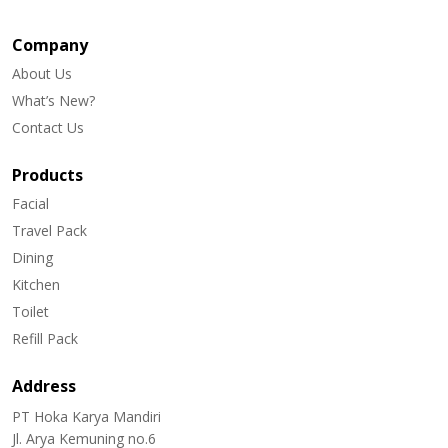
Company
About Us
What’s New?
Contact Us
Products
Facial
Travel Pack
Dining
Kitchen
Toilet
Refill Pack
Address
PT Hoka Karya Mandiri
Jl. Arya Kemuning no.6