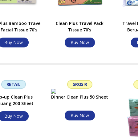
Plus Bamboo Travel
Clean Plus Travel Pack
Travel 
Facial Tissue 70’s
Tissue 70’s
Beru
Buy Now
Buy Now
RETAIL
GROSIR
p-up Clean Plus
Dinner Clean Plus 50 Sheet
ruang 200 Sheet
Buy Now
Buy Now