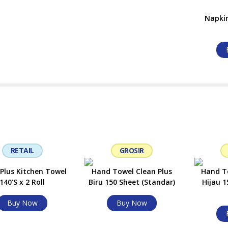
Napkin
RETAIL
GROSIR
 Plus Kitchen Towel
Hand Towel Clean Plus
Hand To
140’S x 2 Roll
Biru 150 Sheet (Standar)
Hijau 1
Buy Now
Buy Now