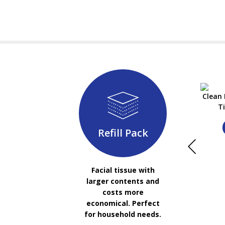
Clean 
T
Refill Pack
Facial tissue with
larger contents and
costs more
economical. Perfect
for household needs.