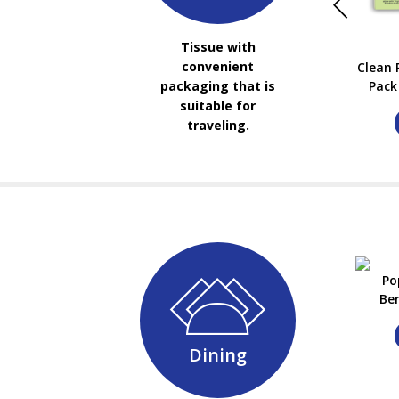
Tissue with
convenient
Clean 
Pack 
packaging that is
suitable for
traveling.
Po
Be
Dining