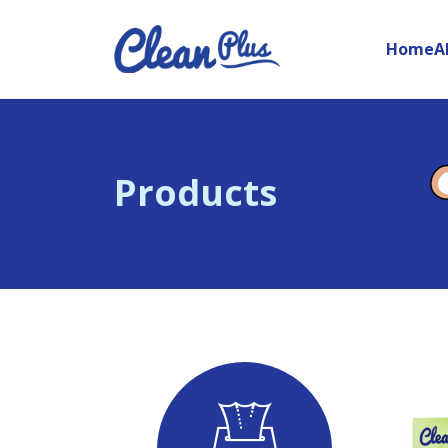
Home
A
Products