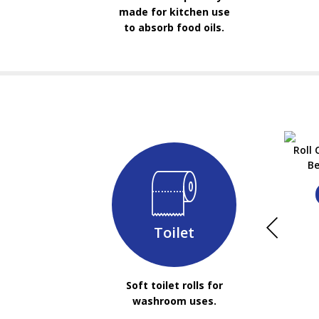
made for kitchen use
to absorb food oils.
Roll
Be
Toilet
Soft toilet rolls for
washroom uses.