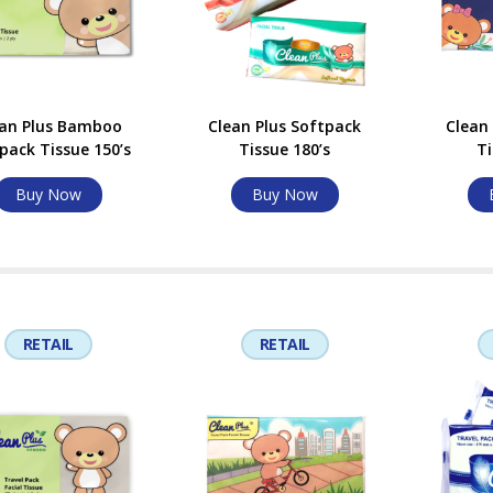
ean Plus Bamboo
Clean Plus Softpack
Clean
pack Tissue 150’s
Tissue 180’s
Ti
Buy Now
Buy Now
RETAIL
RETAIL