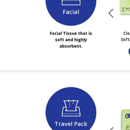
Facial
Facial Tissue that is
Cl
Soft
soft and highly
absorbent.
Travel Pack