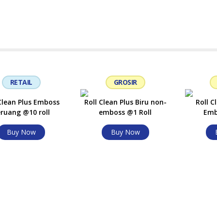
RETAIL
GROSIR
 Clean Plus Emboss
Roll Clean Plus Biru non-
Roll C
ruang @10 roll
emboss @1 Roll
Emb
Buy Now
Buy Now