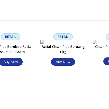
RETAIL
RETAIL
Plus Bamboo Facial
Facial Clean Plus Beruang
Clean Pl
issue 900 Gram
1 kg
Buy Now
Buy Now