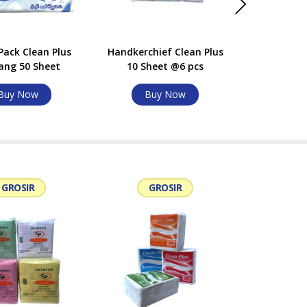
Pack Clean Plus
Handkerchief Clean Plus
Compack C
ang 50 Sheet
10 Sheet @6 pcs
Sheet @6 
Buy Now
Buy Now
Bu
GROSIR
GROSIR