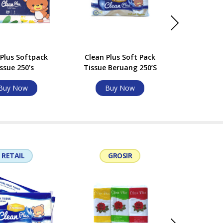
 Plus Softpack
Clean Plus Soft Pack
Clean Plu
ssue 250’s
Tissue Beruang 250’S
Beru
Buy Now
Buy Now
Bu
RETAIL
GROSIR
G