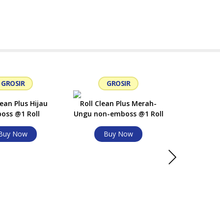
GROSIR
GROSIR
G
lean Plus Hijau
Roll Clean Plus Merah-
oss @1 Roll
Ungu non-emboss @1 Roll
Buy Now
Buy Now
Roll Clea
Ungu non