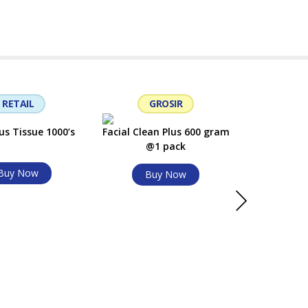
Bu
RETAIL
GROSIR
G
us Tissue 1000’s
Facial Clean Plus 600 gram
@1 pack
Buy Now
Buy Now
Facial Clea
Bu