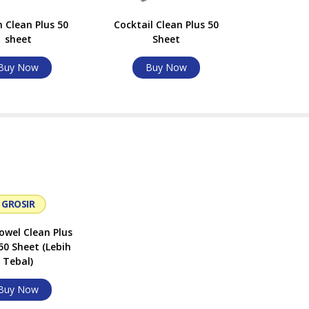
 Clean Plus 50
Cocktail Clean Plus 50
sheet
Sheet
Buy Now
Buy Now
GROSIR
wel Clean Plus
50 Sheet (Lebih
Tebal)
Buy Now