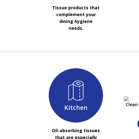
Tissue products that
complement your
dining hygiene
needs.
Clean
Kitchen
Oil-absorbing tissues
that are especially