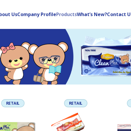
bout Us
Company Profile
Products
What’s New?
Contact U
RETAIL
RETAIL