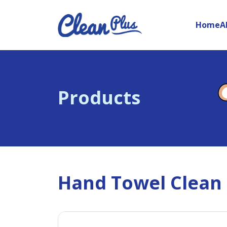
Home
A
Products
Hand Towel Clean P