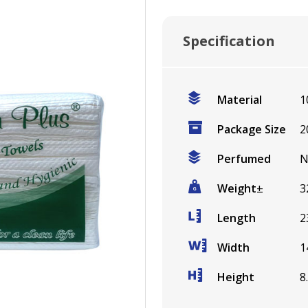
Specification
Material
1
Package Size
2
Perfumed
N
Weight
±
3
Length
2
Width
1
Height
8