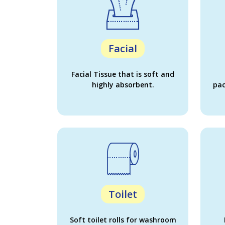
Facial
Facial Tissue that is soft and
highly absorbent.
pac
Toilet
Soft toilet rolls for washroom