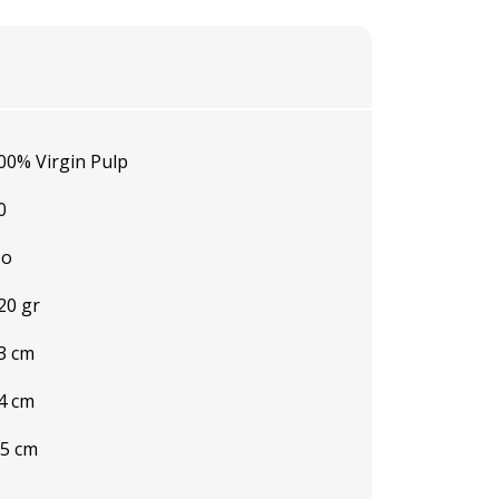
00% Virgin Pulp
0
o
20 gr
3 cm
4 cm
.5 cm