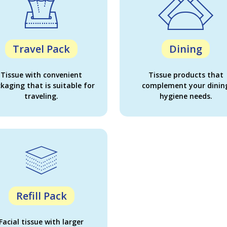
Travel Pack
Dining
Tissue with convenient
Tissue products that
kaging that is suitable for
complement your dinin
traveling.
hygiene needs.
Refill Pack
Facial tissue with larger