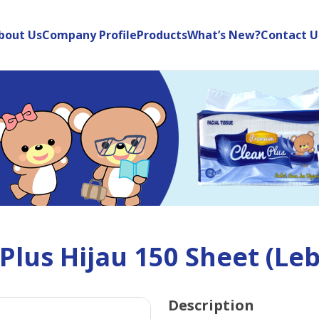
bout Us
Company Profile
Products
What’s New?
Contact U
lus Hijau 150 Sheet (Leb
Description