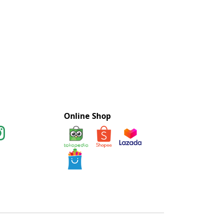
Online Shop