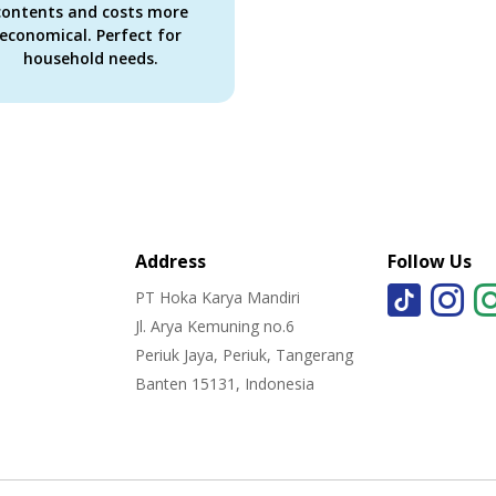
contents and costs more
economical. Perfect for
household needs.
Address
Follow Us
PT Hoka Karya Mandiri
Jl. Arya Kemuning no.6
Periuk Jaya, Periuk, Tangerang
Banten 15131, Indonesia