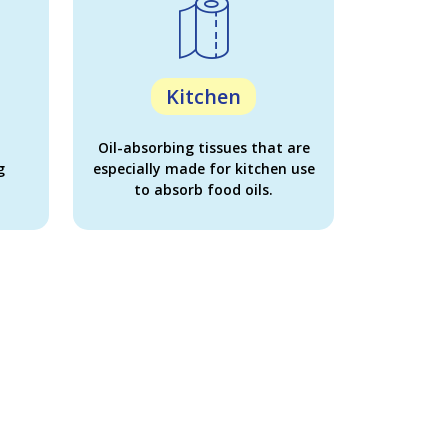
Kitchen
Oil-absorbing tissues that are
g
especially made for kitchen use
to absorb food oils.