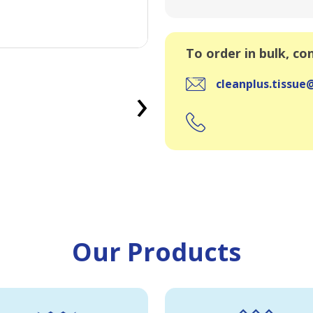
To order in bulk, co
›
cleanplus.tissu
Our Products