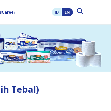
s
Career
ID
EN
ih Tebal)