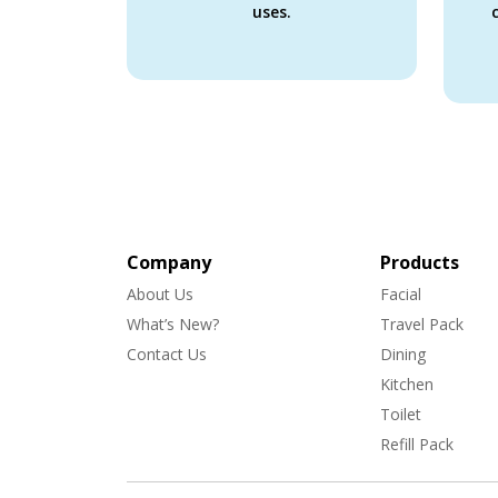
uses.
Company
Products
About Us
Facial
What’s New?
Travel Pack
Contact Us
Dining
Kitchen
Toilet
Refill Pack