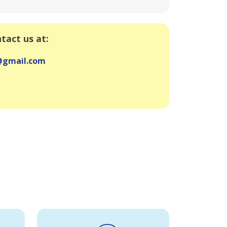
ntact us at:
e@gmail.com