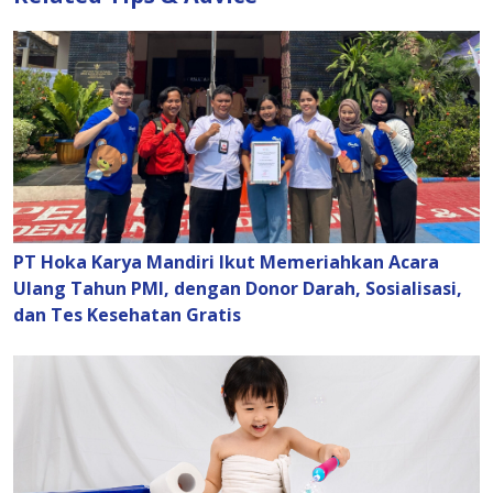
PT Hoka Karya Mandiri Ikut Memeriahkan Acara
Ulang Tahun PMI, dengan Donor Darah, Sosialisasi,
dan Tes Kesehatan Gratis