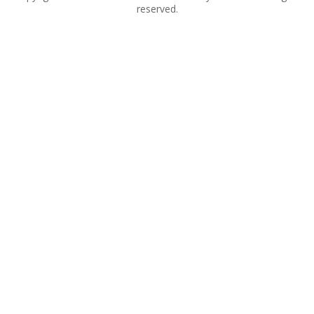
reserved.