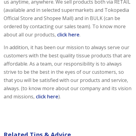
us anytime, anywhere. We sell products both via RETAIL
(available and in selected supermarkets and Tokopedia
Official Store and Shopee Mall) and in BULK (can be
ordered by contacting our sales team). To know more
about all our products,
click here
.
In addition, it has been our mission to always serve our
customers with the best quality tissue products that are
affordable. As a team, our responsibility is to always
strive to be the best in the eyes of our customers, so
that you will be satisfied with our products and service,
always. (to know more about our company and its vision
and missions,
click here
).
Related Tips & Advice