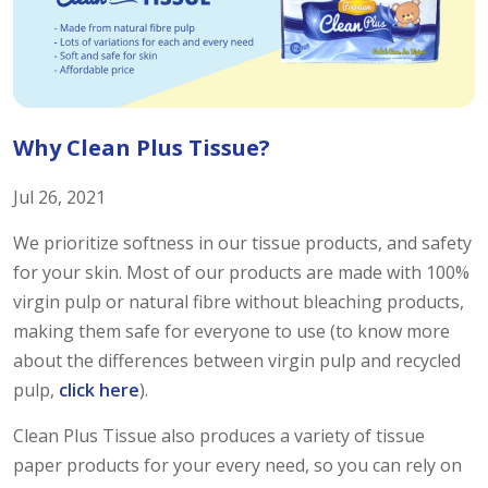
Why Clean Plus Tissue?
Jul 26, 2021
We prioritize softness in our tissue products, and safety
for your skin. Most of our products are made with 100%
virgin pulp or natural fibre without bleaching products,
making them safe for everyone to use (to know more
about the differences between virgin pulp and recycled
pulp,
click here
).
Clean Plus Tissue also produces a variety of tissue
paper products for your every need, so you can rely on