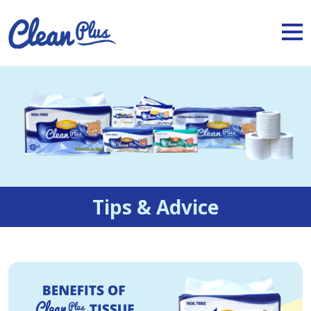
Tips & Advice