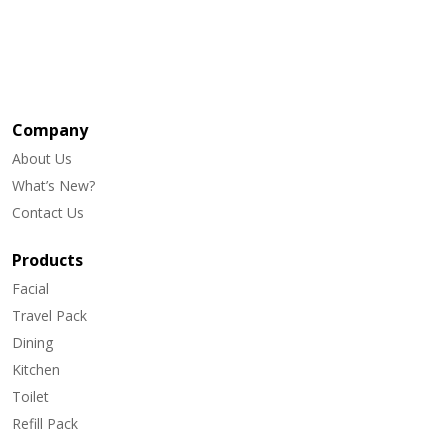
Company
About Us
What’s New?
Contact Us
Products
Facial
Travel Pack
Dining
Kitchen
Toilet
Refill Pack