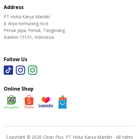
Address
PT Hoka Karya Mandiri
Jl. Arya Kemuning no.6
Periuk Jaya, Periuk, Tangerang
Banten 15131, Indonesia
Follow Us
Online Shop
Copyright © 2026 Clean Plus. PT Hoka Karya Mandiri - All rights