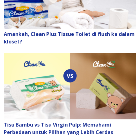
Amankah, Clean Plus Tissue Toilet di flush ke dalam
kloset?
Tisu Bambu vs Tisu Virgin Pulp: Memahami
Perbedaan untuk Pilihan yang Lebih Cerdas