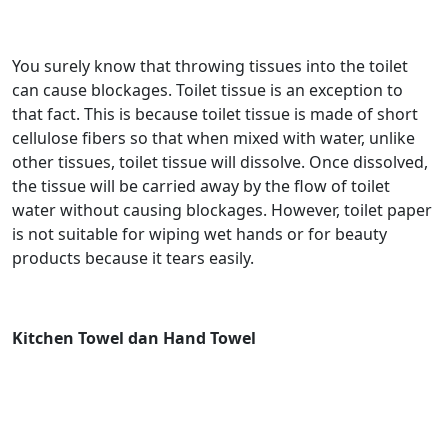
You surely know that throwing tissues into the toilet
can cause blockages. Toilet tissue is an exception to
that fact. This is because toilet tissue is made of short
cellulose fibers so that when mixed with water, unlike
other tissues, toilet tissue will dissolve. Once dissolved,
the tissue will be carried away by the flow of toilet
water without causing blockages. However, toilet paper
is not suitable for wiping wet hands or for beauty
products because it tears easily.
Kitchen Towel dan Hand Towel