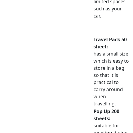
limited spaces
such as your
car.
Travel Pack 50
sheet:
has a small size
which is easy to
store in a bag
so that it is
practical to
carry around
when
travelling.
Pop Up 200
sheets:
suitable for
meeting dining