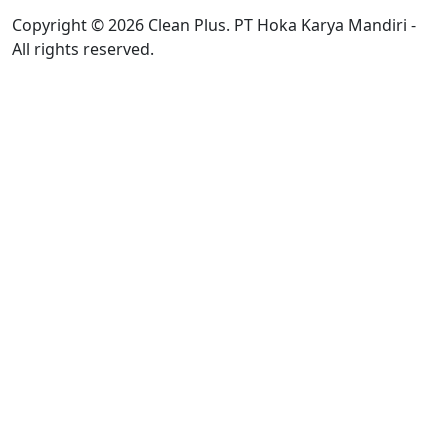
Copyright © 2026 Clean Plus. PT Hoka Karya Mandiri -
All rights reserved.