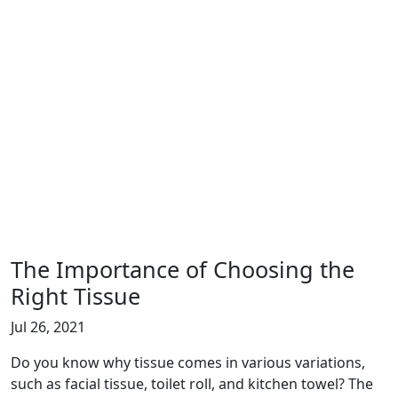
The Importance of Choosing the
Right Tissue
Jul 26, 2021
Do you know why tissue comes in various variations,
such as facial tissue, toilet roll, and kitchen towel? The