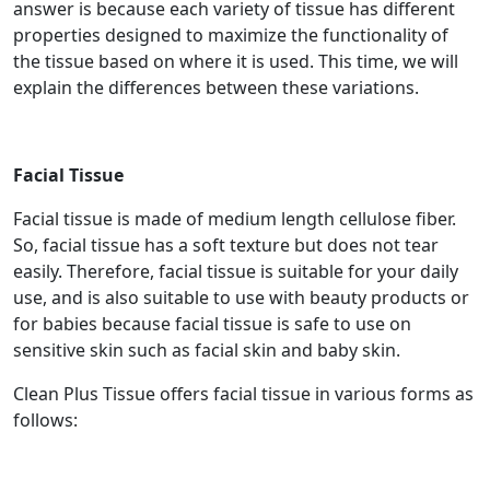
answer is because each variety of tissue has different
properties designed to maximize the functionality of
the tissue based on where it is used. This time, we will
explain the differences between these variations.
Facial Tissue
Facial tissue is made of medium length cellulose fiber.
So, facial tissue has a soft texture but does not tear
easily. Therefore, facial tissue is suitable for your daily
use, and is also suitable to use with beauty products or
for babies because facial tissue is safe to use on
sensitive skin such as facial skin and baby skin.
Clean Plus Tissue offers facial tissue in various forms as
follows: