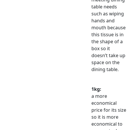
table needs
such as wiping
hands and
mouth because
this tissue is in
the shape of a
box so it
doesn’t take up
space on the
dining table.
1kg:
a more
economical
price for its size
so it is more
economical to