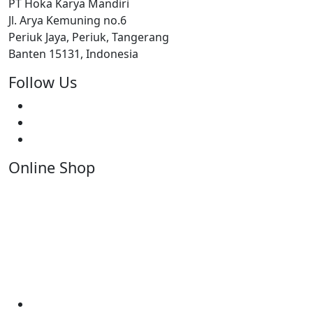
PT Hoka Karya Mandiri
Jl. Arya Kemuning no.6
Periuk Jaya, Periuk, Tangerang
Banten 15131, Indonesia
Follow Us
Online Shop