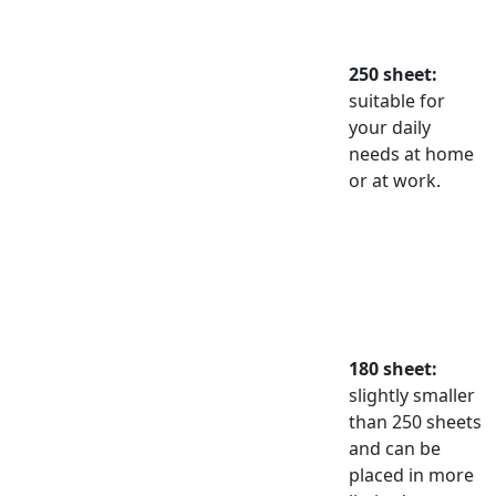
250 sheet:
suitable for
your daily
needs at home
or at work.
180 sheet:
slightly smaller
than 250 sheets
and can be
placed in more