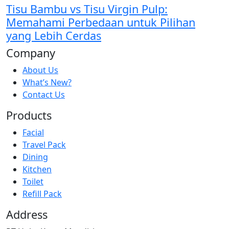
Tisu Bambu vs Tisu Virgin Pulp:
Memahami Perbedaan untuk Pilihan
yang Lebih Cerdas
Company
About Us
What’s New?
Contact Us
Products
Facial
Travel Pack
Dining
Kitchen
Toilet
Refill Pack
Address