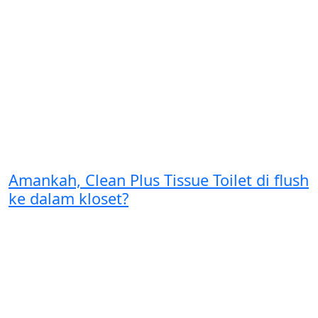
Amankah, Clean Plus Tissue Toilet di flush
ke dalam kloset?