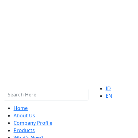
ID
EN
Home
About Us
Company Profile
Products
What’s New?