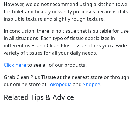
However, we do not recommend using a kitchen towel
for toilet and beauty or vanity purposes because of its
insoluble texture and slightly rough texture.
In conclusion, there is no tissue that is suitable for use
in all situations. Each type of tissue specializes in
different uses and Clean Plus Tissue offers you a wide
variety of tissues for all your daily needs.
Click here
to see all of our products!
Grab Clean Plus Tissue at the nearest store or through
our online store at
Tokopedia
and
Shopee
.
Related Tips & Advice