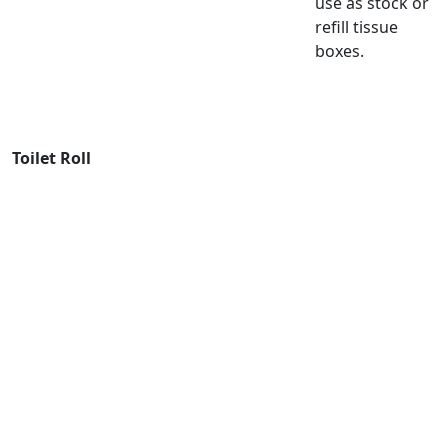
use as stock or
refill tissue
boxes.
Toilet Roll