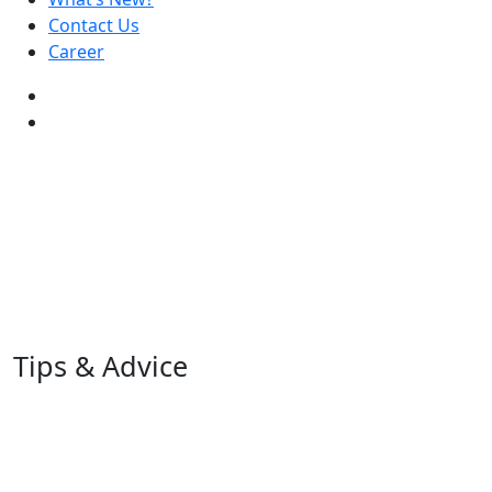
Contact Us
Career
Tips & Advice