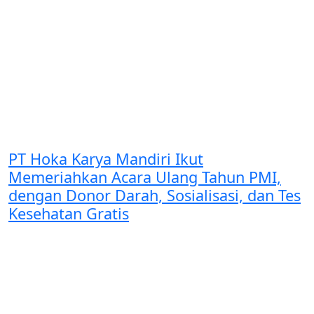
PT Hoka Karya Mandiri Ikut
Memeriahkan Acara Ulang Tahun PMI,
dengan Donor Darah, Sosialisasi, dan Tes
Kesehatan Gratis