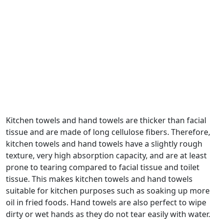
Kitchen towels and hand towels are thicker than facial
tissue and are made of long cellulose fibers. Therefore,
kitchen towels and hand towels have a slightly rough
texture, very high absorption capacity, and are at least
prone to tearing compared to facial tissue and toilet
tissue. This makes kitchen towels and hand towels
suitable for kitchen purposes such as soaking up more
oil in fried foods. Hand towels are also perfect to wipe
dirty or wet hands as they do not tear easily with water.